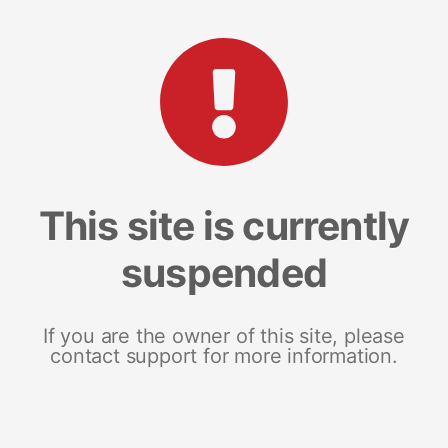
This site is currently
suspended
If you are the owner of this site, please
contact support for more information.